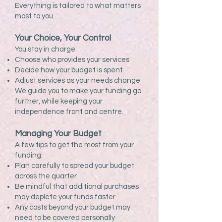
Everything is tailored to what matters
most to you.
Your Choice, Your Control
You stay in charge:
Choose who provides your services
Decide how your budget is spent
Adjust services as your needs change
We guide you to make your funding go
further, while keeping your
independence front and centre.
Managing Your Budget
A few tips to get the most from your
funding:
Plan carefully to spread your budget
across the quarter
Be mindful that additional purchases
may deplete your funds faster
Any costs beyond your budget may
need to be covered personally