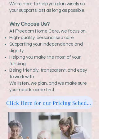
We’re here to help you plan wisely so
your supports last as long as possible.
Why Choose Us?
At Freedom Home Care, we focus on:
High-quality, personalised care
Supporting your independence and
dignity
Helping you make the most of your
funding
Being friendly, transparent, and easy
to work with
We listen, we plan, and we make sure
your needs come first.
Click Here for our Pricing Schedule