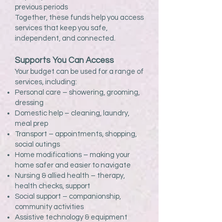
previous periods
Together, these funds help you access
services that keep you safe,
independent, and connected.
Supports You Can Access
Your budget can be used for a range of
services, including:
Personal care – showering, grooming,
dressing
Domestic help – cleaning, laundry,
meal prep
Transport – appointments, shopping,
social outings
Home modifications – making your
home safer and easier to navigate
Nursing & allied health – therapy,
health checks, support
Social support – companionship,
community activities
Assistive technology & equipment