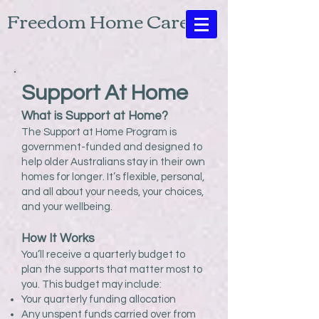
Freedom Home Care
Support At Home
What is Support at Home?
The Support at Home Program is
government-funded and designed to
help older Australians stay in their own
homes for longer. It’s flexible, personal,
and all about your needs, your choices,
and your wellbeing.
How It Works
You’ll receive a quarterly budget to
plan the supports that matter most to
you. This budget may include:
Your quarterly funding allocation
Any unspent funds carried over from